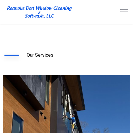
Our Services