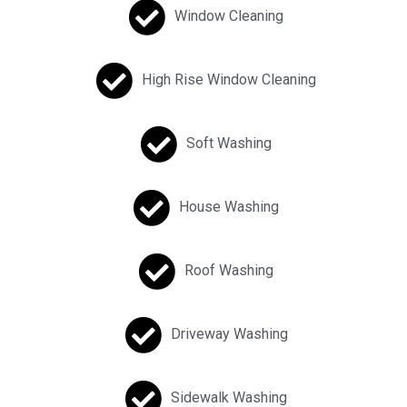
Window Cleaning
High Rise Window Cleaning
Soft Washing
House Washing
Roof Washing
Driveway Washing
Sidewalk Washing