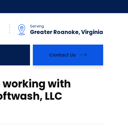
Serving
Greater Roanoke, Virginia
Contact Us
 working with
ftwash, LLC