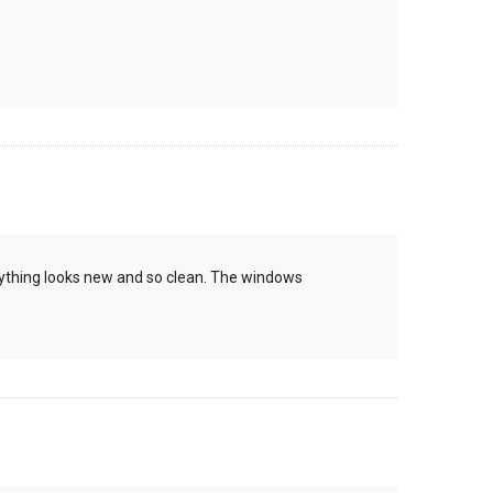
rything looks new and so clean. The windows