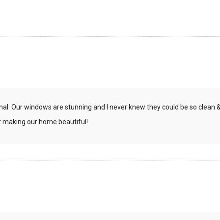
onal. Our windows are stunning and I never knew they could be so clean 
or making our home beautiful!