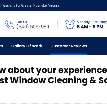
 Washing for Greater Roanoke, Virginia
Call Us:
Monday - Saturday
(540) 505-9811
6 AM - 9 PM
es
Gallery Of Work
Customer Reviews
ew about your experience
st Window Cleaning & So