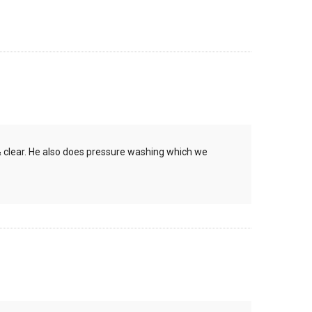
& clear. He also does pressure washing which we