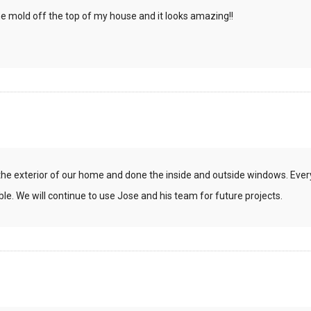
 mold off the top of my house and it looks amazing!!
the exterior of our home and done the inside and outside windows. Eve
le. We will continue to use Jose and his team for future projects.