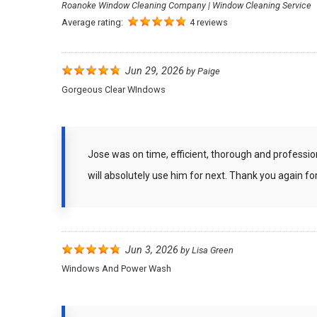
Roanoke Window Cleaning Company | Window Cleaning Service
Average rating:
4 reviews
Jun 29, 2026
by
Paige
Gorgeous Clear WIndows
Jose was on time, efficient, thorough and professi
will absolutely use him for next. Thank you again f
Jun 3, 2026
by
Lisa Green
Windows And Power Wash