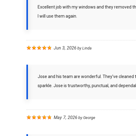
Excellent job with my windows and they removed the
I will use them again.
Jun 3, 2026
by
Linda
Jose and his team are wonderful. They’ve cleaned 
sparkle. Jose is trustworthy, punctual, and dependab
May 7, 2026
by
George