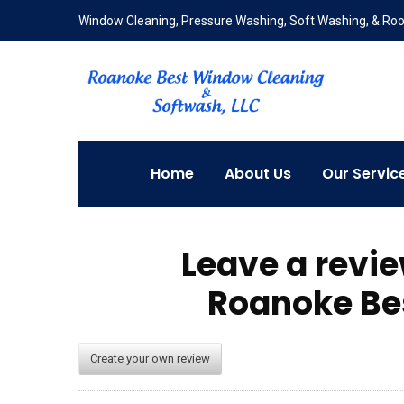
Window Cleaning, Pressure Washing, Soft Washing, & Roof
Home
About Us
Our Servic
Leave a revi
Roanoke Be
Create your own review